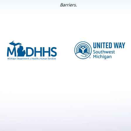
Barriers.