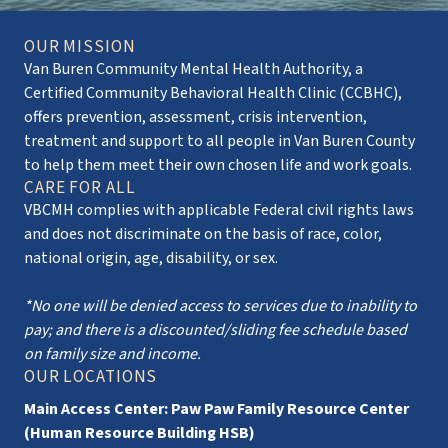
OUR MISSION
Van Buren Community Mental Health Authority, a
Certified Community Behavioral Health Clinic (CCBHC),
offers prevention, assessment, crisis intervention,
treatment and support to all people in Van Buren County
to help them meet their own chosen life and work goals.
CARE FOR ALL
VBCMH complies with applicable Federal civil rights laws
and does not discriminate on the basis of race, color,
national origin, age, disability, or sex.
*No one will be denied access to services due to inability to
pay; and there is a discounted/sliding fee schedule based
on family size and income.
OUR LOCATIONS
Main Access Center: Paw Paw Family Resource Center
(Human Resource Building HSB)