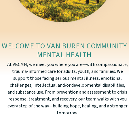
WELCOME TO VAN BUREN COMMUNITY
MENTAL HEALTH
At VBCMH, we meet you where you are—with compassionate,
trauma-informed care for adults, youth, and families. We
support those facing serious mental illness, emotional
challenges, intellectual and/or developmental disabilities,
and substance use. From prevention and assessment to crisis
response, treatment, and recovery, our team walks with you
every step of the way—building hope, healing, and a stronger
tomorrow.