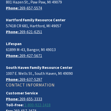
801 Hazen St., Paw Paw, MI 49079
Phone:
269-657-5574
Hartford Family Resource Center
57418 CR 681, Hartford, MI 49057
Phone:
269-621-6251
Lifespan
61899 M-43, Bangor, MI 49013
Phone:
269-427-5671
South Haven Family Resource Center
1007 E. Wells St., South Haven, MI 49090
Phone:
269-637-5297
CONTACT INFORMATION
Customer Service
Phone:
269-655-3333
Toll-Free:
1-800-922-1418