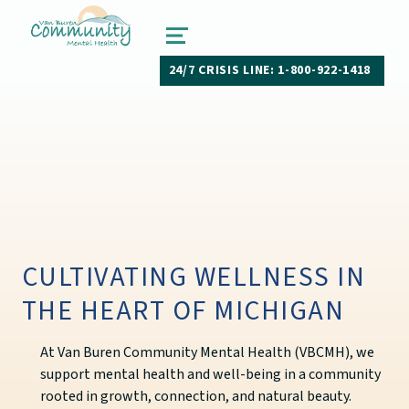
van buren community mental health
PAW PAW, MICHIGAN
MENU
24/7 CRISIS LINE: 1-800-922-1418
CULTIVATING WELLNESS IN
THE HEART OF MICHIGAN
At Van Buren Community Mental Health (VBCMH), we
support mental health and well-being in a community
rooted in growth, connection, and natural beauty.