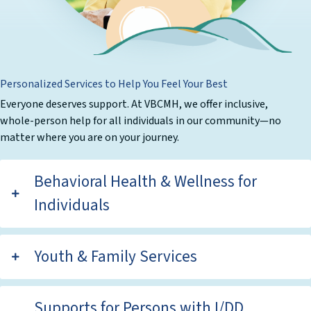
Personalized Services to Help You Feel Your Best
Everyone deserves support. At VBCMH, we offer inclusive,
whole-person help for all individuals in our community—no
matter where you are on your journey.
Behavioral Health & Wellness for
Individuals
Youth & Family Services
Supports for Persons with I/DD