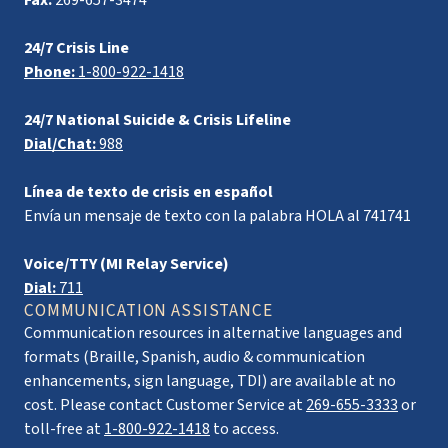
Fax:
269-657-3474
24/7 Crisis Line
Phone:
1-800-922-1418
24/7 National Suicide & Crisis Lifeline
Dial/Chat:
988
Línea de texto de crisis en español
Envía un mensaje de texto con la palabra HOLA al 741741
Voice/TTY (MI Relay Service)
Dial:
711
COMMUNICATION ASSISTANCE
Communication resources in alternative languages and
formats (Braille, Spanish, audio & communication
enhancements, sign language, TDI) are available at no
cost. Please contact Customer Service at
269-655-3333
or
toll-free at
1-800-922-1418
to access.