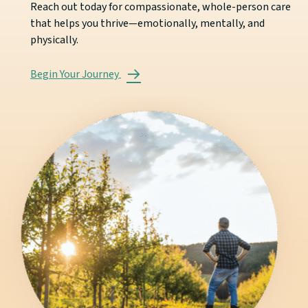
Reach out today for compassionate, whole-person care
that helps you thrive—emotionally, mentally, and
physically.
Begin Your Journey