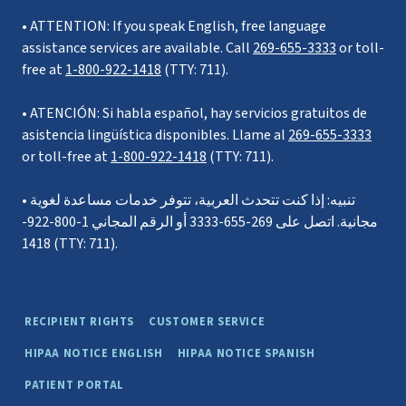
• ATTENTION: If you speak English, free language
assistance services are available. Call
269-655-3333
or toll-
free at
1-800-922-1418
(TTY: 711).
• ATENCIÓN: Si habla español, hay servicios gratuitos de
asistencia lingüística disponibles. Llame al
269-655-3333
or toll-free at
1-800-922-1418
(TTY: 711).
• تنبيه: إذا كنت تتحدث العربية، تتوفر خدمات مساعدة لغوية
مجانية. اتصل على 269-655-3333 أو الرقم المجاني 1-800-922-
1418 (TTY: 711).
Skip back to main navigation
RECIPIENT RIGHTS
CUSTOMER SERVICE
HIPAA NOTICE ENGLISH
HIPAA NOTICE SPANISH
PATIENT PORTAL