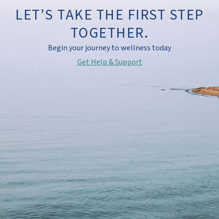
LET’S TAKE THE FIRST STEP
TOGETHER.
Begin your journey to wellness today
Get Help & Support