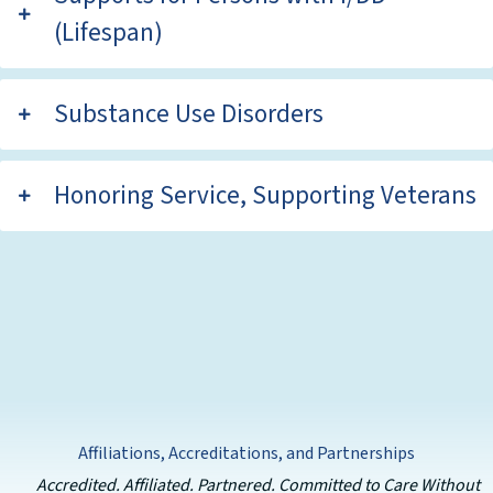
(Lifespan)
Substance Use Disorders
Honoring Service, Supporting Veterans
Affiliations, Accreditations, and Partnerships
Accredited. Affiliated. Partnered. Committed to Care Without