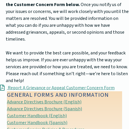
the Customer Concern Form below.
Once you notify us of
your issues or concerns, we will work closely with you until the
matters are resolved. You will be provided information on
what you can do if you are unhappy with how we have
addressed grievances, appeals, or second opinions and those
timelines.
We want to provide the best care possible, and your feedback
helps us improve. If you are ever unhappy with the way your
services are provided or how you are treated, we need to know.
Please reach out if something isn’t right—we’re here to listen
and help!
Report A Grievance or Appeal Customer Concern Form
GENERAL FORMS AND INFORMATION
Advance Directives Brochure (English)
Advance Directives Brochure (Spanish)
Customer Handbook (English)
Customer Handbook (Spanish)