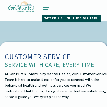
van buren community mental health
PAW PAW, MICHIGAN
MENU
24/7 CRISIS LINE: 1-800-922-1418
CUSTOMER SERVICE
SERVICE WITH CARE, EVERY TIME
At Van Buren Community Mental Health, our Customer Service
Team is here to make it easier for you to connect with the
behavioral health and wellness services you need. We
understand that finding the right care can feel overwhelming,
so we’ll guide you every step of the way.