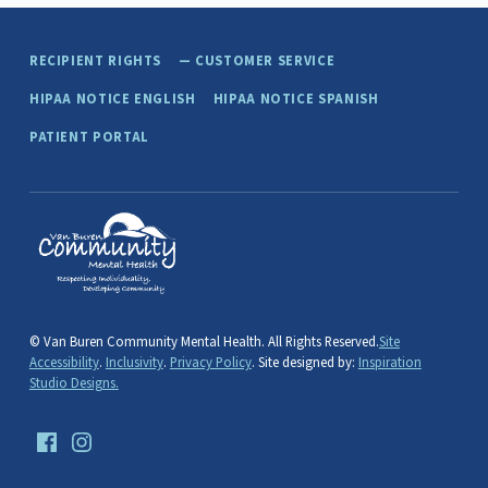
Skip back to main navigation
RECIPIENT RIGHTS
CUSTOMER SERVICE
HIPAA NOTICE ENGLISH
HIPAA NOTICE SPANISH
PATIENT PORTAL
van buren community mental health
PAW PAW, MICHIGAN
© Van Buren Community Mental Health. All Rights Reserved.
Site
Accessibility
.
Inclusivity
.
Privacy Policy
. Site designed by:
Inspiration
Studio Designs.
Facebook
Instagram