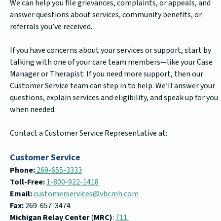
We can help you file grievances, complaints, or appeals, and
answer questions about services, community benefits, or
referrals you’ve received.
If you have concerns about your services or support, start by
talking with one of your care team members—like your Case
Manager or Therapist. If you need more support, then our
Customer Service team can step in to help. We’ll answer your
questions, explain services and eligibility, and speak up for you
when needed.
Contact a Customer Service Representative at:
Customer Service
Phone:
269-655-3333
Toll-Free:
1-800-922-1418
Email:
customerservices@vbcmh.com
Fax:
269-657-3474
Michigan Relay Center
(
MRC)
:
711