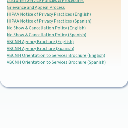
Customer Service Policies & Procedures
Grievance and Appeal Process
HIPAA Notice of Privacy Practices (English)
HIPAA Notice of Privacy Practices (Spanish)
No Show & Cancellation Policy (English)
No Show & Cancellation Policy (Spanish)
VBCMH Agency Brochure (English)
VBCMH Agency Brochure (Spanish)
VBCMH Orientation to Services Brochure (English)
VBCMH Orientation to Services Brochure (Spanish)