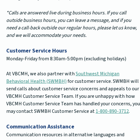
*Calls are answered live during business hours. If you call
outside business hours, you can leave a message, and if you
need a call-back outside our regular hours, please let us know,
and we will accommodate your needs.
Customer Service Hours
Monday-Friday from 8:30am-5:00pm (excluding holidays)
At VBCMH, we also partner with
Southwest Michigan
Behavioral Health (SWMBH)
for customer service. SWMBH will
send calls about customer service concerns and appeals to our
VBCMH Customer Service Team. If you are unhappy with how
VBCMH Customer Service Team has handled your concerns, you
may contact SWMBH Customer Service at
1-800-890-3712
.
Communication Assistance
Communication resources in alternative languages and