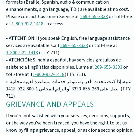
formats (Braille, Spanish, audio & communication
enhancements, sign language, TDI) are available at no cost.
Please contact Customer Service at
269-655-3333
or toll-free
at
1-800-922-1418
to access.
• ATTENTION: If you speak English, free language assistance
services are available. Call
269-655-3333
or toll-free at
1-800-922-1418
(TTY: 711).
• ATENCIÓN: Si habla español, hay servicios gratuitos de
asistencia lingüística disponibles. Llame al
269-655-3333
or
toll-free at 1
1-800-922-1418
(TTY: 711).
• تنبيه: إذا كنت تتحدث العربية، تتوفر خدمات مساعدة لغوية مجانية.
اتصل على 269-655-3333 أو الرقم المجاني 1-800-922-1418 (TTY:
711).
GRIEVANCE AND APPEALS
If you’re not satisfied with your services, decisions, supports,
or the way you’ve been treated, you have the right to let us
know by filing a grievance, appeal, or ask for a second opinion.