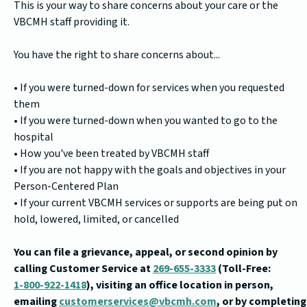
This is your way to share concerns about your care or the
VBCMH staff providing it.
You have the right to share concerns about...
• If you were turned-down for services when you requested
them
• If you were turned-down when you wanted to go to the
hospital
• How you've been treated by VBCMH staff
• If you are not happy with the goals and objectives in your
Person-Centered Plan
• If your current VBCMH services or supports are being put on
hold, lowered, limited, or cancelled
You can file a grievance, appeal, or second opinion by
calling Customer Service at
269-655-3333
(Toll-Free:
1-800-922-1418
), visiting an office location in person,
emailing
customerservices@vbcmh.com
, or by completing