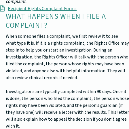
complaint.
Recipient Rights Complaint Forms
WHAT HAPPENS WHEN I FILE A
COMPLAINT?
When someone files a complaint, we first review it to see
what type it is. If it is a rights complaint, the Rights Office may
step in to help you or start an investigation. During an
investigation, the Rights Officer will talk with the person who
filed the complaint, the person whose rights may have been
violated, and anyone else with helpful information. They will
also review clinical records if needed.
Investigations are typically completed within 90 days. Once it
is done, the person who filed the complaint, the person whose
rights may have been violated, and the person’s guardian (if
they have one) will receive a letter with the results. This letter
will also explain how to appeal the decision if you don’t agree
with it.