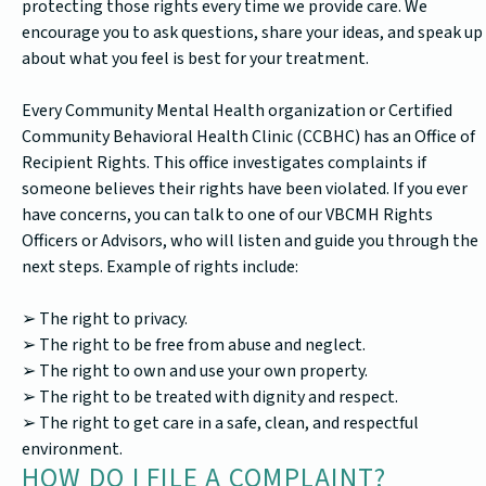
protecting those rights every time we provide care. We
encourage you to ask questions, share your ideas, and speak up
about what you feel is best for your treatment.
Every Community Mental Health organization or Certified
Community Behavioral Health Clinic (CCBHC) has an Office of
Recipient Rights. This office investigates complaints if
someone believes their rights have been violated. If you ever
have concerns, you can talk to one of our VBCMH Rights
Officers or Advisors, who will listen and guide you through the
next steps. Example of rights include:
➢ The right to privacy.
➢ The right to be free from abuse and neglect.
➢ The right to own and use your own property.
➢ The right to be treated with dignity and respect.
➢ The right to get care in a safe, clean, and respectful
environment.
HOW DO I FILE A COMPLAINT?