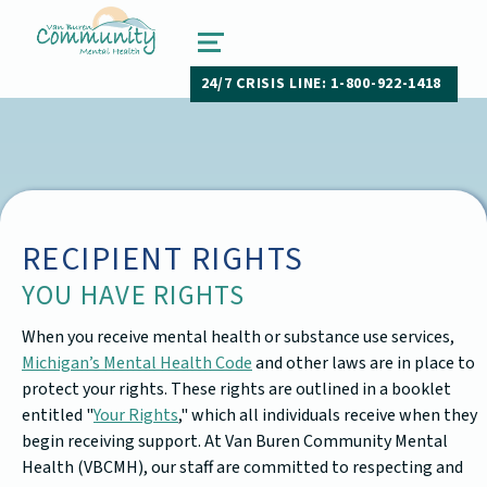
van buren community mental health
PAW PAW, MICHIGAN
MENU
24/7 CRISIS LINE: 1-800-922-1418
RECIPIENT RIGHTS
YOU HAVE RIGHTS
When you receive mental health or substance use services,
Michigan’s Mental Health Code
and other laws are in place to
protect your rights. These rights are outlined in a booklet
entitled "
Your Rights
," which all individuals receive when they
begin receiving support. At Van Buren Community Mental
Health (VBCMH), our staff are committed to respecting and