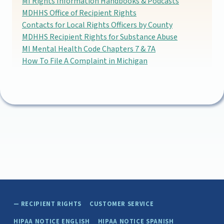
MI Rights Information Handbooks & Podcasts
MDHHS Office of Recipient Rights
Contacts for Local Rights Officers by County
MDHHS Recipient Rights for Substance Abuse
MI Mental Health Code Chapters 7 & 7A
How To File A Complaint in Michigan
Skip back to main navigation
RECIPIENT RIGHTS
CUSTOMER SERVICE
HIPAA NOTICE ENGLISH
HIPAA NOTICE SPANISH