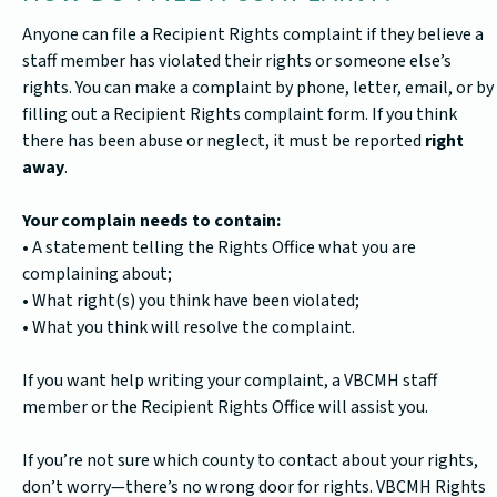
Anyone can file a Recipient Rights complaint if they believe a
staff member has violated their rights or someone else’s
rights. You can make a complaint by phone, letter, email, or by
filling out a Recipient Rights complaint form. If you think
there has been abuse or neglect, it must be reported
right
away
.
Your complain needs to contain:
• A statement telling the Rights Office what you are
complaining about;
• What right(s) you think have been violated;
• What you think will resolve the complaint.
If you want help writing your complaint, a VBCMH staff
member or the Recipient Rights Office will assist you.
If you’re not sure which county to contact about your rights,
don’t worry—there’s no wrong door for rights. VBCMH Rights