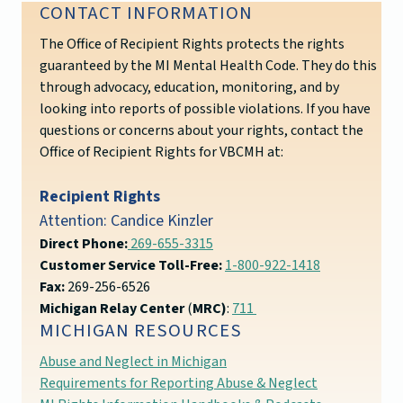
CONTACT INFORMATION
The Office of Recipient Rights protects the rights
guaranteed by the MI Mental Health Code. They do this
through advocacy, education, monitoring, and by
looking into reports of possible violations. If you have
questions or concerns about your rights, contact the
Office of Recipient Rights for VBCMH at:
Recipient Rights
Attention: Candice Kinzler
Direct Phone:
269-655-3315
Customer Service Toll-Free:
1-800-922-1418
Fax:
269-256-6526
Michigan Relay Center
(
MRC)
:
711
MICHIGAN RESOURCES
Abuse and Neglect in Michigan
Requirements for Reporting Abuse & Neglect