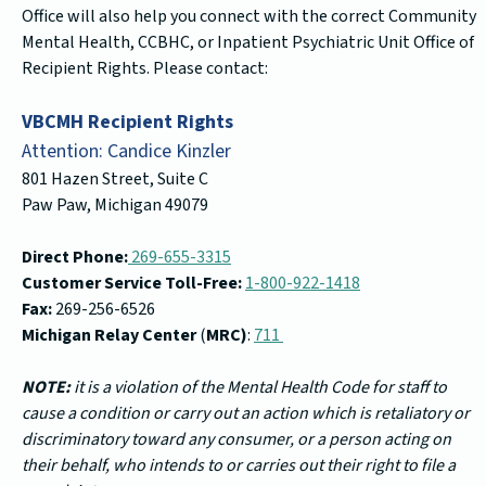
Office will also help you connect with the correct Community
Mental Health, CCBHC, or Inpatient Psychiatric Unit Office of
Recipient Rights. Please contact:
VBCMH Recipient Rights
Attention: Candice Kinzler
801 Hazen Street, Suite C
Paw Paw, Michigan 49079
Direct Phone:
269-655-3315
Customer Service Toll-Free:
1-800-922-1418
Fax:
269-256-6526
Michigan Relay Center
(
MRC)
:
711
NOTE:
it is a violation of the Mental Health Code for staff to
cause a condition or carry out an action which is retaliatory or
discriminatory toward any consumer, or a person acting on
their behalf, who intends to or carries out their right to file a